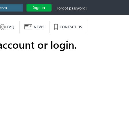
Sign in
Forgot password?
FAQ
NEWS
CONTACT US
account or login.