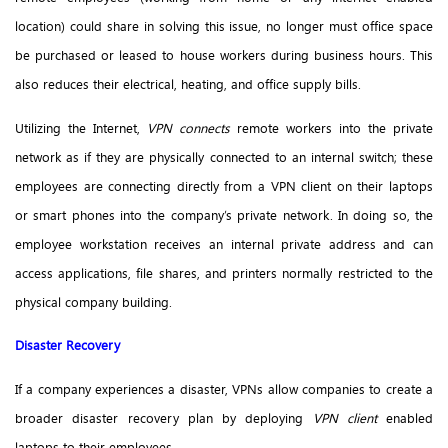
location) could share in solving this issue, no longer must office space
be purchased or leased to house workers during business hours. This
also reduces their electrical, heating, and office supply bills.
Utilizing the Internet,
VPN connects
remote workers into the private
network as if they are physically connected to an internal switch; these
employees are connecting directly from a VPN client on their laptops
or smart phones into the company’s private network. In doing so, the
employee workstation receives an internal private address and can
access applications, file shares, and printers normally restricted to the
physical company building.
Disaster Recovery
If a company experiences a disaster, VPNs allow companies to create a
broader disaster recovery plan by deploying
VPN client
enabled
laptops to their employees.