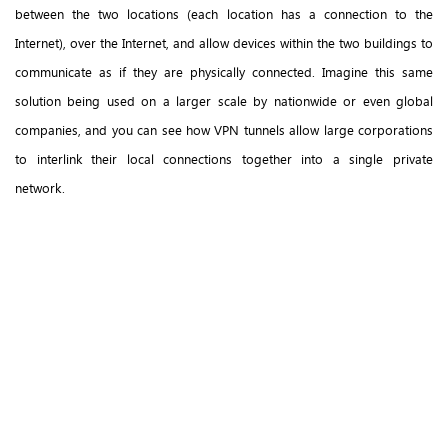
between the two locations (each location has a connection to the
Internet), over the Internet, and allow devices within the two buildings to
communicate as if they are physically connected. Imagine this same
solution being used on a larger scale by nationwide or even global
companies, and you can see how VPN tunnels allow large corporations
to interlink their local connections together into a single private
network.