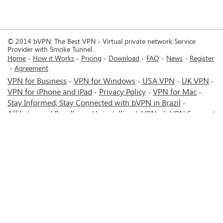
© 2014 bVPN: The Best VPN - Virtual private network Service
Provider with Smoke Tunnel.
Home
How it Works
Pricing
Download
FAQ
News
Register
Agreement
VPN for Business
VPN for Windows
USA VPN
UK VPN
-
-
-
-
VPN for iPhone and iPad
Privacy Policy
VPN for Mac
-
-
-
Stay Informed, Stay Connected with bVPN in Brazil
-
Affiliates and Resellers
Uninstalling b.VPN
b.VPN Support
-
-
b.VPN Discount
Terms of service
Stream with bVPN:
-
-
-
Your Ticket to Seamless UK Content Streaming Anywhere
-
VPN for Android
VPN service for Iran - Tehran - Mashhad-
-
MTN Irancell - Hamrahe Aval MCI - 4G or 5G network.
-
VPN service for Russia - Moscow - Saint Petersburg - MTS -
Beeline - MegaFon - 4G or 5G network.