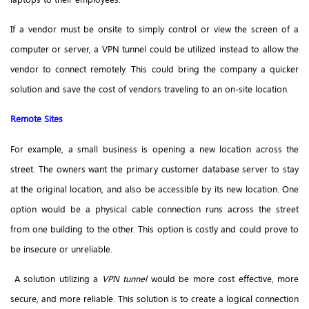
If a vendor must be onsite to simply control or view the screen of a
computer or server, a VPN tunnel could be utilized instead to allow the
vendor to connect remotely. This could bring the company a quicker
solution and save the cost of vendors traveling to an on-site location.
Remote Sites
For example, a small business is opening a new location across the
street. The owners want the primary customer database server to stay
at the original location, and also be accessible by its new location. One
option would be a physical cable connection runs across the street
from one building to the other. This option is costly and could prove to
be insecure or unreliable.
A solution utilizing a
VPN tunnel
would be more cost effective, more
secure, and more reliable. This solution is to create a logical connection