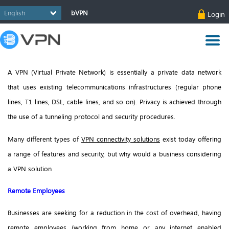
bVPN
Login
A VPN (Virtual Private Network) is essentially a private data network
that uses existing telecommunications infrastructures (regular phone
lines, T1 lines, DSL, cable lines, and so on). Privacy is achieved through
the use of a tunneling protocol and security procedures.
Many different types of
VPN connectivity solutions
exist today offering
a range of features and security, but why would a business considering
a VPN solution
Remote Employees
Businesses are seeking for a reduction in the cost of overhead, having
remote employees (working from home or any internet enabled