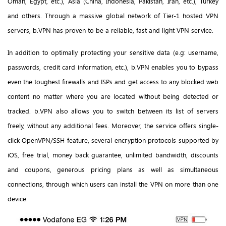
Oman, Egypt, etc.), Asia (China, Indonesia, Pakistan, Iran, etc.), Turkey
and others. Through a massive global network of Tier-1 hosted VPN
servers, b.VPN has proven to be a reliable, fast and light VPN service.
In addition to optimally protecting your sensitive data (e.g: username,
passwords, credit card information, etc.), b.VPN enables you to bypass
even the toughest firewalls and ISPs and get access to any blocked web
content no matter where you are located without being detected or
tracked. b.VPN also allows you to switch between its list of servers
freely, without any additional fees. Moreover, the service offers single-
click OpenVPN/SSH feature, several encryption protocols supported by
iOS, free trial, money back guarantee, unlimited bandwidth, discounts
and coupons, generous pricing plans as well as simultaneous
connections, through which users can install the VPN on more than one
device.