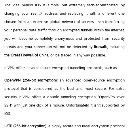
The idea behind iOS is simple, but extremely tech-sophisticated, by
changing your real IP address
and replacing it with a different one
chosen from an extensive global network of servers, then transferring
your personal data traffic through encrypted tunnels within the internet,
you will become completely anonymous and protected from security
threats and your connection will not be detected by
firewalls
, including
the Great Firewall of China
, or be traced in any way possible.
b.VPN offers several secure encrypted tunneling protocols, such as:
OpenVPN (256-bit encryption):
an advanced open-source encryption
protocol that is considered as the best and most secure. For extra
security, b.VPN offers a double tunneling encryption “OpenVPN over
SSH” with just one click of a mouse. Unfortunately, it isn’t supported by
iOS.
L2TP (256-bit encryption):
a highly secure and ideal encryption protocol