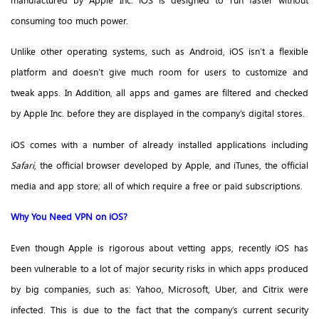
manufactured by Apple Inc. iOS is designed to run faster without
consuming too much power.
Unlike other operating systems, such as Android, iOS isn’t a flexible
platform and doesn’t give much room for users to customize and
tweak apps. In Addition, all apps and games are filtered and checked
by Apple Inc. before they are displayed in the company’s digital stores.
iOS comes with a number of already installed applications including
Safari
, the official browser developed by Apple, and iTunes, the official
media and app store; all of which require a free or paid subscriptions.
Why You Need VPN on iOS?
Even though Apple is rigorous about vetting apps, recently iOS has
been vulnerable to a lot of major security risks in which apps produced
by big companies, such as: Yahoo, Microsoft, Uber, and Citrix were
infected. This is due to the fact that the company’s current security