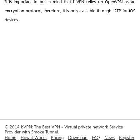
It is important to put in mind that b.VPN relies on OpenVPN as an
encryption protocol; therefore, it is only available through L2TP for iOS
devices.
© 2014 bVPN: The Best VPN - Virtual private network Service
Provider with Smoke Tunnel.
Home
How it Works
Pricing
Download
FAQ
News
Register