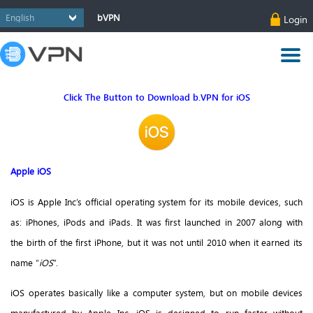
bVPN
Login
Click The Button to Download b.VPN for iOS
Apple iOS
iOS is Apple Inc’s official operating system for its mobile devices, such
as: iPhones, iPods and iPads. It was first launched in 2007 along with
the birth of the first iPhone, but it was not until 2010 when it earned its
name “
iOS
”.
iOS operates basically like a computer system, but on mobile devices