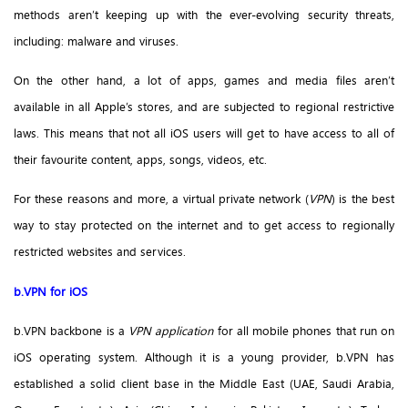
methods aren’t keeping up with the ever-evolving security threats,
including: malware and viruses.
On the other hand, a lot of apps, games and media files aren’t
available in all Apple’s stores, and are subjected to regional restrictive
laws. This means that not all iOS users will get to have access to all of
their favourite content, apps, songs, videos, etc.
For these reasons and more, a virtual private network (
VPN
) is the best
way to stay protected on the internet and to get access to regionally
restricted websites and services.
b.VPN for iOS
b.VPN backbone is a
VPN application
for all mobile phones that run on
iOS operating system. Although it is a young provider, b.VPN has
established a solid client base in the Middle East (UAE, Saudi Arabia,