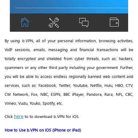
By using b.VPN, all of your personal information, browsing activities,
VoIP sessions
, emails, messaging and financial transactions will be
totally encrypted and shielded from cyber threats, such as: hackers,
spammers or any other third party including your government. Further,
you will be able to access endless regionally banned web content and
services, such as: Facebook, Twitter, Youtube, Netflix, Hulu, HBO, CTV,
CW Network, Fox, NBC, ESPN, BBC iPlayer, Pandora, Rara, NFL, CBC,
Vimeo, Vudu, Youko, Spotify, etc.
here
Click
to to download b.VPN for iOS.
How to Use b.VPN on iOS (iPhone or iPad)