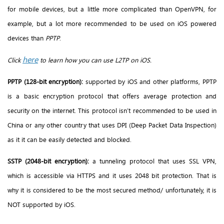
for mobile devices, but a little more complicated than OpenVPN, for
example, but a lot more recommended to be used on iOS powered
devices than
PPTP
.
here
Click
to learn how you can use L2TP on iOS.
PPTP (128-bit encryption):
supported by iOS and other platforms, PPTP
is a basic encryption protocol that offers average protection and
security on the internet. This protocol isn’t recommended to be used in
China or any other country that uses DPI (Deep Packet Data Inspection)
as it it can be easily detected and blocked.
SSTP (2048-bit encryption):
a tunneling protocol that uses SSL VPN,
which is accessible via HTTPS and it uses 2048 bit protection. That is
why it is considered to be the most secured method/ unfortunately, it is
NOT supported by iOS.