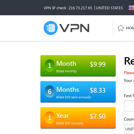
VPN IP check: 216.73.217.65
UNITED STATES
HO
Re
Month
$9.99
1
Billed monthly
Pleas
Your 
Months
$8.33
6
First
Billed $50 semi-annually
Year
$7.50
1
Coun
Billed $90 annually
UNIT