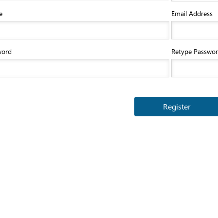
e
Email Address
word
Retype Passwo
Register