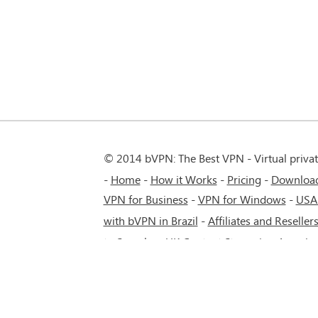
© 2014 bVPN: The Best VPN - Virtual priva
Home
How it Works
Pricing
Downloa
VPN for Business
-
VPN for Windows
-
USA
with bVPN in Brazil
-
Affiliates and Reseller
to Seamless UK Content Streaming Anywh
5G network.
-
VPN service for Russia - Mos