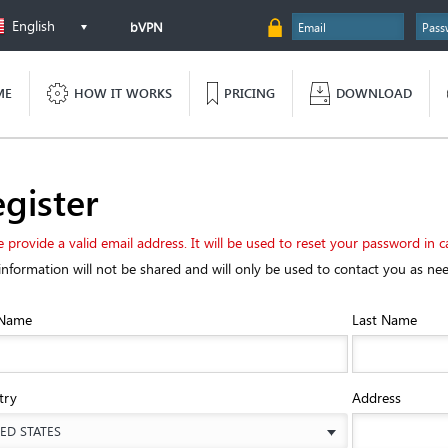
English
bVPN
ME
HOW IT WORKS
PRICING
DOWNLOAD
gister
e provide a valid email address. It will be used to reset your password in c
information will not be shared and will only be used to contact you as ne
 Name
Last Name
try
Address
ED STATES