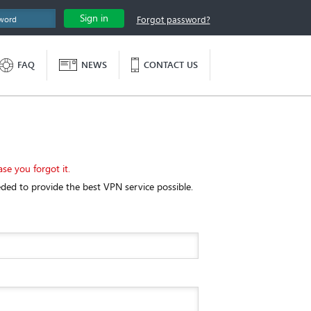
Sign in
Forgot password?
FAQ
NEWS
CONTACT US
ase you forgot it.
eded to provide the best VPN service possible.