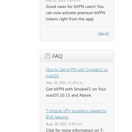
July 23, 2023, 1:45 a.m.
Good news for bVPN users! You
can now activate premium bVPN
tokens right from the app|
View All
FAQ
How to Get bVPN with SmokeV2 on
macOS.
Nov. 10, 2021, 11:25 a.m.
Get bVPN with SmokeV2 on Your
macOS 10.15 and Above.
T-Mobile VPN problems related to
IPv6 network.
Aug. 28, 2021, 5:35 a.m.
Click for more information on T-