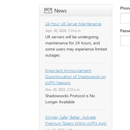
Phon
News
24-Hour UK Server Maintenance
Pass
Sept. 30, 2024, 7:13 a.m.
UK servers will be undergoing
maintenance for 24 hours, and
some users may experience limited
outages.
Important Announcement:
Discontinuation of Shadowsocks on
bVPN Network
Nov. 20, 2023, 2:15 a.m.
Shadowsocks Protocol is No
Longer Available
Simpler, Safer, Better: Activate
Premium Tokens Within bVPN App!