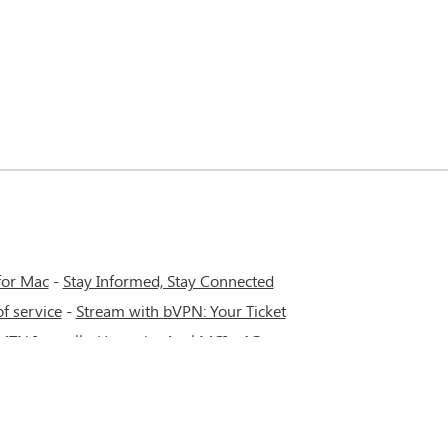
for Mac
-
Stay Informed, Stay Connected
f service
-
Stream with bVPN: Your Ticket
 MTN Irancell - Hamrahe Aval MCI - 4G or
work.