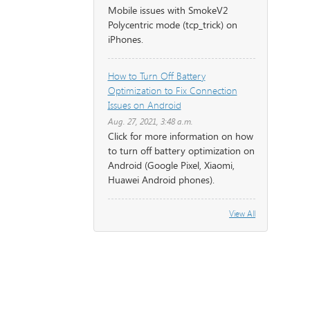
Mobile issues with SmokeV2
Polycentric mode (tcp_trick) on
iPhones.
How to Turn Off Battery
Optimization to Fix Connection
Issues on Android
Aug. 27, 2021, 3:48 a.m.
Click for more information on how
to turn off battery optimization on
Android (Google Pixel, Xiaomi,
Huawei Android phones).
View All