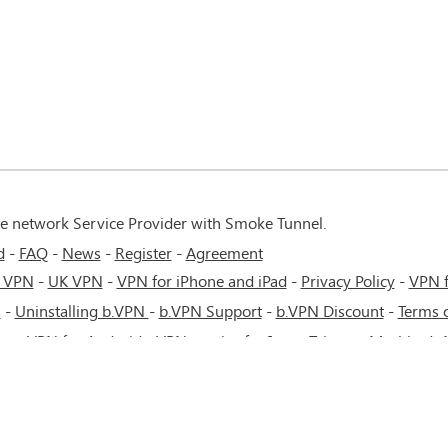
te network Service Provider with Smoke Tunnel.
d
FAQ
News
Register
Agreement
 VPN
-
UK VPN
-
VPN for iPhone and iPad
-
Privacy Policy
-
VPN 
s
-
Uninstalling b.VPN
-
b.VPN Support
-
b.VPN Discount
-
Terms o
ere
-
VPN for Android
-
VPN service for Iran - Tehran - Mashhad-
cow - Saint Petersburg - MTS - Beeline - MegaFon - 4G or 5G net