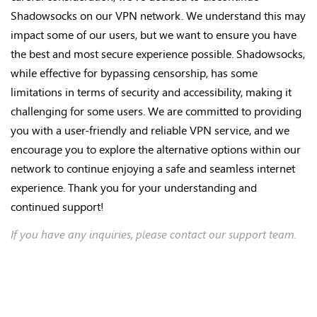
Shadowsocks on our VPN network. We understand this may
impact some of our users, but we want to ensure you have
the best and most secure experience possible. Shadowsocks,
while effective for bypassing censorship, has some
limitations in terms of security and accessibility, making it
challenging for some users. We are committed to providing
you with a user-friendly and reliable VPN service, and we
encourage you to explore the alternative options within our
network to continue enjoying a safe and seamless internet
experience. Thank you for your understanding and
continued support!
If you have any inquiries, please contact our support team.