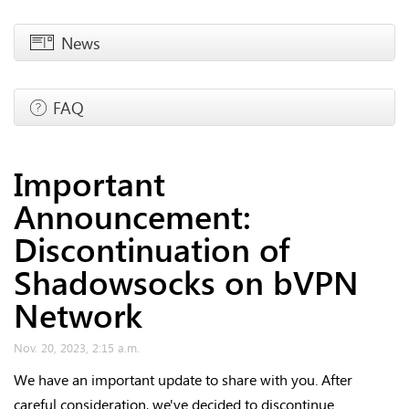
News
FAQ
Important
Announcement:
Discontinuation of
Shadowsocks on bVPN
Network
Nov. 20, 2023, 2:15 a.m.
We have an important update to share with you. After
careful consideration, we've decided to discontinue