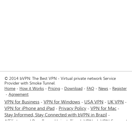
© 2014 bVPN: The Best VPN - Virtual private network Service
Provider with Smoke Tunnel.
Home
How it Works
Pricing
Download
FAQ
News
Register
Agreement
VPN for Business
VPN for Windows
USA VPN
UK VPN
-
-
-
-
VPN for iPhone and iPad
Privacy Policy
VPN for Mac
-
-
-
Stay Informed, Stay Connected with bVPN in Brazil
-
Affiliates and Resellers
Uninstalling b.VPN
b.VPN Support
-
-
b.VPN Discount
Terms of service
Stream with bVPN:
-
-
-