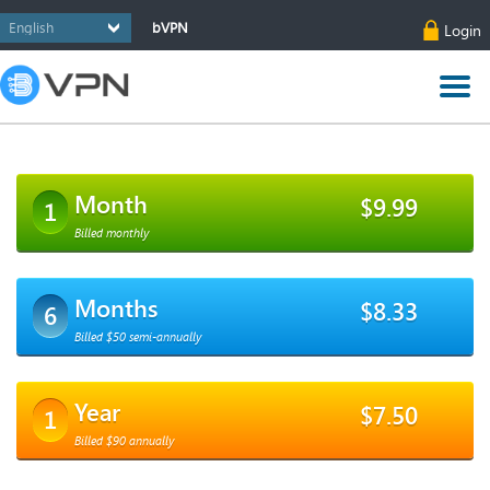
bVPN
Login
Month
$9.99
1
Billed monthly
Months
$8.33
6
Billed $50 semi-annually
Year
$7.50
1
Billed $90 annually