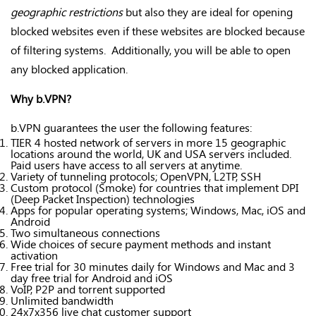
geographic restrictions
but also they are ideal for opening
blocked websites even if these websites are blocked because
of filtering systems. Additionally, you will be able to open
any blocked application.
Why b.VPN?
b.VPN guarantees the user the following features:
TIER 4 hosted network of servers in more 15 geographic
locations around the world, UK and USA servers included.
Paid users have access to all servers at anytime.
Variety of tunneling protocols; OpenVPN, L2TP, SSH
Custom protocol (Smoke) for countries that implement DPI
(Deep Packet Inspection) technologies
Apps for popular operating systems; Windows, Mac, iOS and
Android
Two simultaneous connections
Wide choices of secure payment methods and instant
activation
Free trial for 30 minutes daily for Windows and Mac and 3
day free trial for Android and iOS
VoIP, P2P and torrent supported
Unlimited bandwidth
24x7x356 live chat customer support