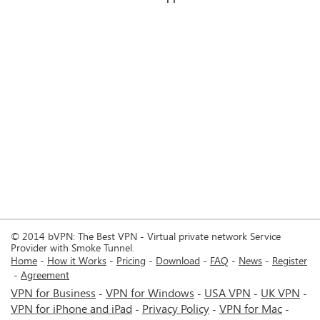
© 2014 bVPN: The Best VPN - Virtual private network Service
Provider with Smoke Tunnel.
Home
How it Works
Pricing
Download
FAQ
News
Register
Agreement
VPN for Business
VPN for Windows
USA VPN
UK VPN
-
-
-
-
VPN for iPhone and iPad
Privacy Policy
VPN for Mac
-
-
-