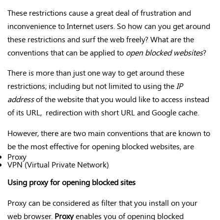
These restrictions cause a great deal of frustration and
inconvenience to Internet users. So how can you get around
these restrictions and surf the web freely? What are the
conventions that can be applied to
open blocked websites
?
There is more than just one way to get around these
restrictions; including but not limited to using the
IP
address
of the website that you would like to access instead
of its URL, redirection with short URL and Google cache.
However, there are two main conventions that are known to
be the most effective for opening blocked websites, are
Proxy
VPN (Virtual Private Network)
Using proxy for opening blocked sites
Proxy can be considered as filter that you install on your
web browser.
Proxy
enables you of opening blocked