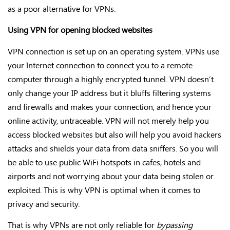
as a poor alternative for VPNs.
Using VPN for opening blocked websites
VPN connection is set up on an operating system. VPNs use
your Internet connection to connect you to a remote
computer through a highly encrypted tunnel. VPN doesn’t
only change your IP address but it bluffs filtering systems
and firewalls and makes your connection, and hence your
online activity, untraceable. VPN will not merely help you
access blocked websites but also will help you avoid hackers
attacks and shields your data from data sniffers. So you will
be able to use public WiFi hotspots in cafes, hotels and
airports and not worrying about your data being stolen or
exploited. This is why VPN is optimal when it comes to
privacy and security.
That is why VPNs are not only reliable for
bypassing