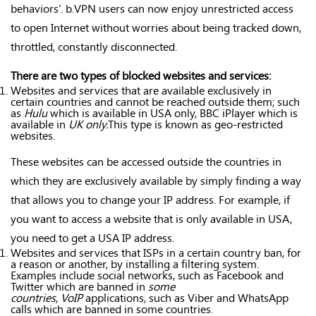
behaviors’. b.VPN users can now enjoy unrestricted access
to open Internet without worries about being tracked down,
throttled, constantly disconnected.
There are two types of blocked websites and services:
Websites and services that are available exclusively in
certain countries and cannot be reached outside them; such
as
Hulu
which is available in USA only, BBC iPlayer which is
available in
UK only.
This type is known as geo-restricted
websites.
These websites can be accessed outside the countries in
which they are exclusively available by simply finding a way
that allows you to change your IP address. For example, if
you want to access a website that is only available in USA,
you need to get a USA IP address.
Websites and services that ISPs in a certain country ban, for
a reason or another, by installing a filtering system.
Examples include social networks, such as Facebook and
Twitter which are banned in
some
countries
,
VoIP
applications, such as Viber and WhatsApp
calls which are banned in some countries.