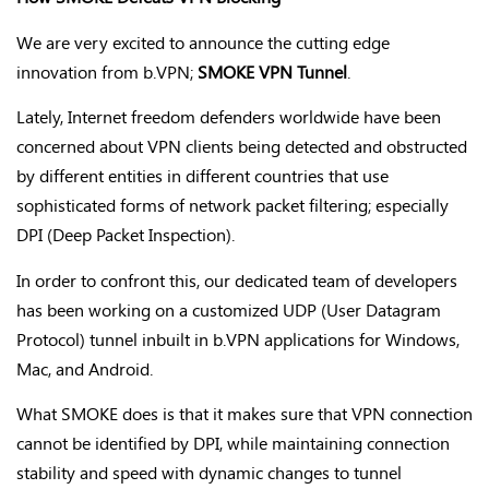
We are very excited to announce the cutting edge
innovation from b.VPN;
SMOKE VPN Tunnel
.
Lately, Internet freedom defenders worldwide have been
concerned about VPN clients being detected and obstructed
by different entities in different countries that use
sophisticated forms of network packet filtering; especially
DPI (Deep Packet Inspection).
In order to confront this, our dedicated team of developers
has been working on a customized UDP (User Datagram
Protocol) tunnel inbuilt in b.VPN applications for Windows,
Mac, and Android.
What SMOKE does is that it makes sure that VPN connection
cannot be identified by DPI, while maintaining connection
stability and speed with dynamic changes to tunnel