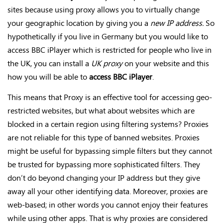
sites because using proxy allows you to virtually change
your geographic location by giving you a
new IP address.
So
hypothetically if you live in Germany but you would like to
access BBC iPlayer which is restricted for people who live in
the UK, you can install a
UK proxy
on your website and this
how you will be able to
access BBC iPlayer
.
This means that Proxy is an effective tool for accessing geo-
restricted websites, but what about websites which are
blocked in a certain region using filtering systems? Proxies
are not reliable for this type of banned websites. Proxies
might be useful for bypassing simple filters but they cannot
be trusted for bypassing more sophisticated filters. They
don’t do beyond changing your IP address but they give
away all your other identifying data. Moreover, proxies are
web-based; in other words you cannot enjoy their features
while using other apps. That is why proxies are considered