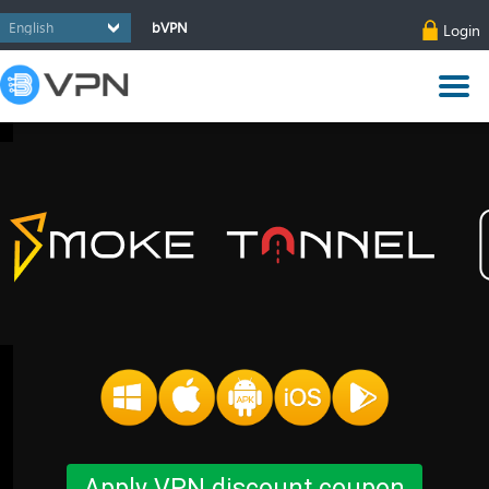
bVPN
Login
Apply VPN discount coupon