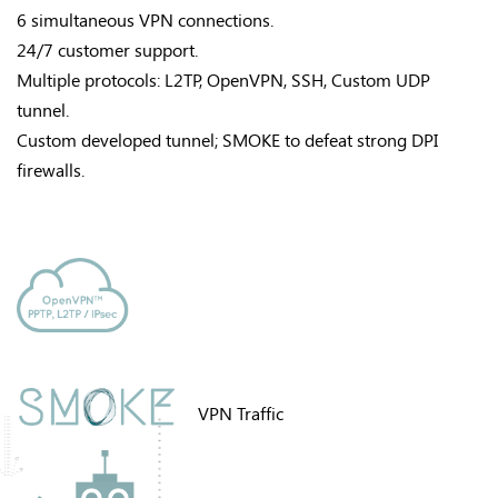
6 simultaneous VPN connections.
24/7 customer support.
Multiple protocols: L2TP, OpenVPN, SSH, Custom UDP
tunnel.
Custom developed tunnel; SMOKE to defeat strong DPI
firewalls.
VPN Traffic