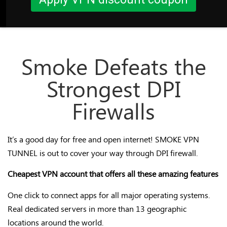
Smoke Defeats the
Strongest DPI
Firewalls
It’s a good day for free and open internet! SMOKE VPN
TUNNEL is out to cover your way through DPI firewall.
Cheapest VPN account that offers all these amazing features
One click to connect apps for all major operating systems.
Real dedicated servers in more than 13 geographic
locations around the world.