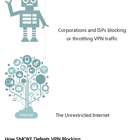
Corporations and ISPs blocking
or throttling VPN traffic
The Unrestricted Internet
How SMOKE Defeats VPN Blocking