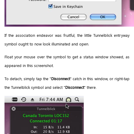
If the association endeavor was fruitful, the little Tunnelblick entryway
symbol ought to now look illuminated and open.
Float your mouse over the symbol to get a status window showed, as
appeared in this screenshot.
To detach, simply tap the "
Disconnect
" catch in this window, or right-tap
the Tunnelblick symbol and select "
Disconnect
" there.