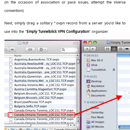
(in the occasion of association or pace issues, attempt the inverse
convention)
Next, simply drag a solitary *.ovpn record from a server you'd like to
use into the "
Empty Tunnelblick VPN Configuration
" organizer: