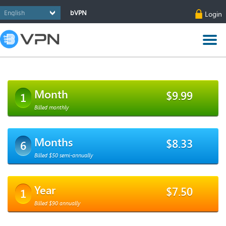
bVPN
Login
Month
$9.99
1
Billed monthly
Months
$8.33
6
Billed $50 semi-annually
Year
$7.50
1
Billed $90 annually