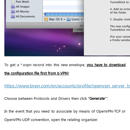
To get a *.ovpn record into this new envelope,
you have to download
the configuration file first from b.VPN!
https://www.bvpn.com/en/accounts/profile/openvpn_server_li
Choose between Protocols and Drivers then click "
Generate
"".
In the event that you need to associate by means of OpenVPN-TCP or
OpenVPN-UDP convention, open the relating organizer.