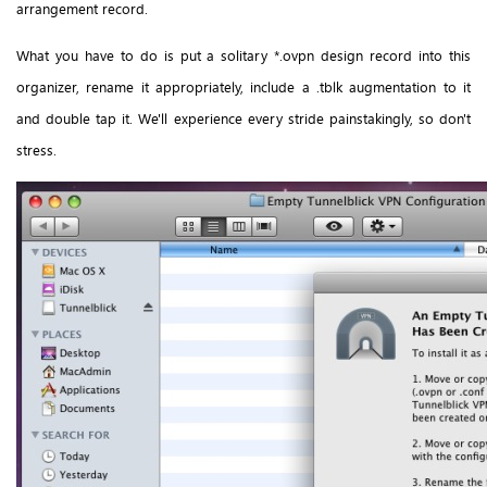
arrangement record.
What you have to do is put a solitary *.ovpn design record into this
organizer, rename it appropriately, include a .tblk augmentation to it
and double tap it. We'll experience every stride painstakingly, so don't
stress.