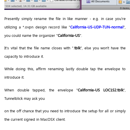
Presently simply rename the file in like manner - e.g. in case you're
utilizing a *.ovpn design record like "
California-US-UDP-TUN-normal
",
you could name the organizer "
California-US
".
It's vital that the file name closes with ".
tblk
", else you won't have the
capacity to introduce it.
While doing this, affirm renaming lastly double tap the envelope to
introduce it.
When double tapped, the envelope "
California-US LOC1S2.tblk
",
Tunnelblick may ask you
on the off chance that you need to introduce the setup for all or simply
the current signed in MacOSX client.