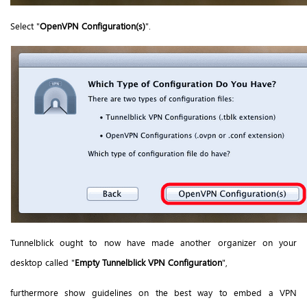
Select "
OpenVPN Configuration(s)
".
Tunnelblick ought to now have made another organizer on your
desktop called "
Empty Tunnelblick VPN Configuration
",
furthermore show guidelines on the best way to embed a VPN