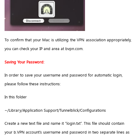
To confirm that your Mac is utilizing the VPN association appropriately,
you can check your IP and area at bvpn.com.
Saving Your Password:
In order to save your username and password for automatic login,
please follow these instructions:
In this folder
~/Library/Application Support/Tunnelblick/Configurations
Create a new text file and name it “login.txt”. This file should contain
your b.VPN account’s username and password in two separate lines as