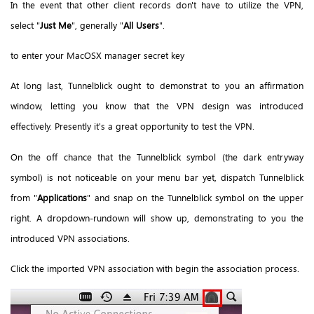
In the event that other client records don't have to utilize the VPN,
select "
Just Me
", generally "
All Users
".
to enter your MacOSX manager secret key
At long last, Tunnelblick ought to demonstrat to you an affirmation
window, letting you know that the VPN design was introduced
effectively. Presently it's a great opportunity to test the VPN.
On the off chance that the Tunnelblick symbol (the dark entryway
symbol) is not noticeable on your menu bar yet, dispatch Tunnelblick
from "
Applications
" and snap on the Tunnelblick symbol on the upper
right. A dropdown-rundown will show up, demonstrating to you the
introduced VPN associations.
Click the imported VPN association with begin the association process.