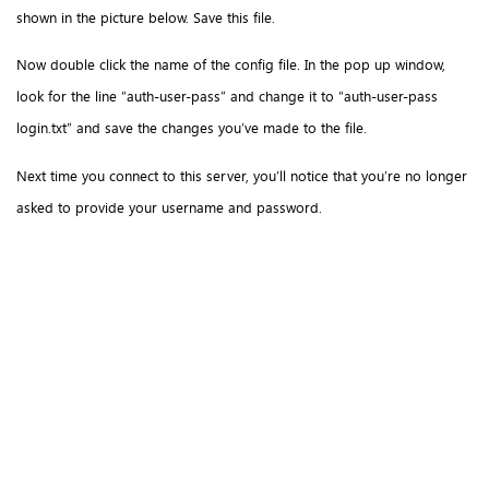
shown in the picture below. Save this file.
Now double click the name of the config file. In the pop up window,
look for the line “auth-user-pass” and change it to “auth-user-pass
login.txt” and save the changes you’ve made to the file.
Next time you connect to this server, you’ll notice that you’re no longer
asked to provide your username and password.