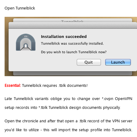
Open Tunnelblick
Essential:
Tunnelblick requires .tblk documents!
Late Tunnelblick variants oblige you to change over *.ovpn OpenVPN
setup records into *.tblk Tunnelblick design documents physically.
Open the chronicle and after that open a .tblk record of the VPN server
you'd like to utilize - this will import the setup profile into Tunnelblick.