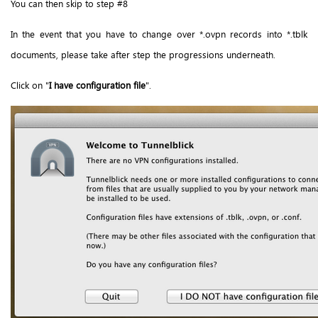
You can then skip to step #8
In the event that you have to change over *.ovpn records into *.tblk
documents, please take after step the progressions underneath.
Click on "
I have configuration file
".