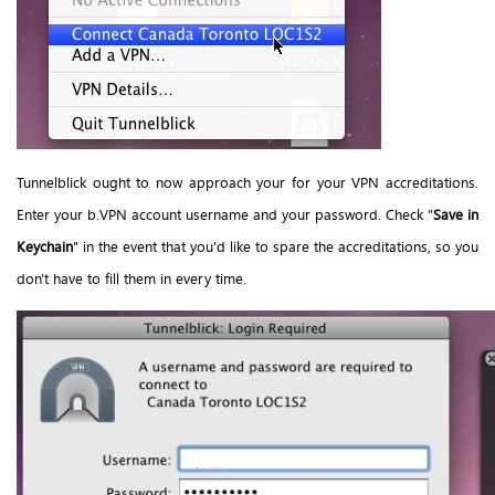
Tunnelblick ought to now approach your for your VPN accreditations.
Enter your b.VPN account username and your password. Check "
Save in
Keychain
" in the event that you'd like to spare the accreditations, so you
don't have to fill them in every time.