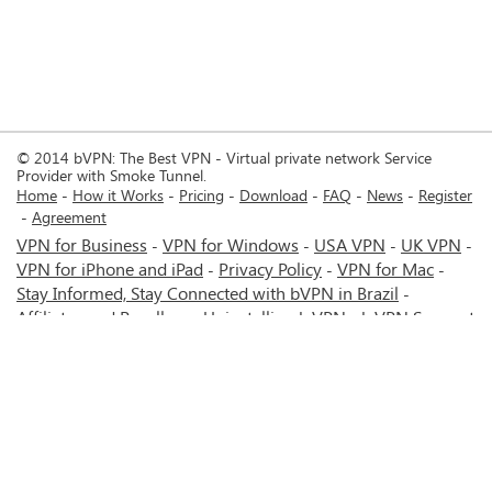
© 2014 bVPN: The Best VPN - Virtual private network Service
Provider with Smoke Tunnel.
Home
How it Works
Pricing
Download
FAQ
News
Register
Agreement
VPN for Business
VPN for Windows
USA VPN
UK VPN
-
-
-
-
VPN for iPhone and iPad
Privacy Policy
VPN for Mac
-
-
-
Stay Informed, Stay Connected with bVPN in Brazil
-
Affiliates and Resellers
Uninstalling b.VPN
b.VPN Support
-
-
b.VPN Discount
Terms of service
Stream with bVPN:
-
-
-
Your Ticket to Seamless UK Content Streaming Anywhere
-
VPN for Android
VPN service for Iran - Tehran - Mashhad-
-
MTN Irancell - Hamrahe Aval MCI - 4G or 5G network.
-
VPN service for Russia - Moscow - Saint Petersburg - MTS -
Beeline - MegaFon - 4G or 5G network.