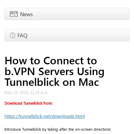
News
FAQ
How to Connect to
b.VPN Servers Using
Tunnelblick on Mac
Nov. 23, 2015, 12:25 p.m.
Download Tunnelblick from:
https://tunnelblick.net/downloads.html
Introduce Tunnelblick by taking after the on-screen directions: