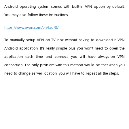
Android operating system comes with built-in VPN option by default.
You may also follow these instructions
https://www.bvpn.com/en/faq/8/
To manually setup VPN on TV box without having to download b.VPN
Android application. It’s really simple plus you won’t need to open the
application each time and connect, you will have always-on VPN
connection. The only problem with this method would be that when you
need to change server location, you will have to repeat all the steps.