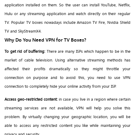
application installed on them. So the user can install YouTube, Netflix,
Hulu or any streaming application and watch directly on their regular
TV. Popular TV boxes nowadays include Amazon TV Fire, Nvidia Shield
TV and SkyStreamX4.
Why Do You Need VPN for TV Boxes?
To get rid of buffering:
There are many ISPs which happen to be in the
market of cable television. Using alternative streaming methods has
affected their profits dramatically so they might throttle your
connection on purpose and to avoid this, you need to use VPN
connection to completely hide your online activity from your ISP.
Access geo-restricted content:
in case you live in a region where certain
streaming services are not available, VPN will help you solve this
problem. By virtually changing your geographic location, you will be
able to access any restricted content you like while maintaining your
privacy and security.