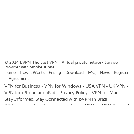
© 2014 bVPN: The Best VPN - Virtual private network Service
Provider with Smoke Tunnel.
Home
How it Works
Pricing
Download
FAQ
News
Register
Agreement
VPN for Business
VPN for Windows
USA VPN
UK VPN
-
-
-
-
VPN for iPhone and iPad
Privacy Policy
VPN for Mac
-
-
-
Stay Informed, Stay Connected with bVPN in Brazil
-
Affiliates and Resellers
Uninstalling b.VPN
b.VPN Support
-
-
b.VPN Discount
Terms of service
Stream with bVPN:
-
-
-
Your Ticket to Seamless UK Content Streaming Anywhere
-
VPN for Android
VPN service for Iran - Tehran - Mashhad-
-
MTN Irancell - Hamrahe Aval MCI - 4G or 5G network.
-