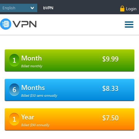
bVPN
Login
Month
$9.99
1
Billed monthly
Months
$8.33
6
Billed $50 semi-annually
Year
$7.50
1
Billed $90 annually