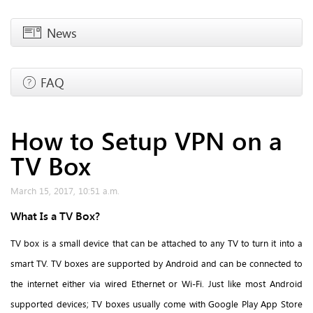
News
FAQ
How to Setup VPN on a
TV Box
March 15, 2017, 10:51 a.m.
What Is a TV Box?
TV box is a small device that can be attached to any TV to turn it into a
smart TV. TV boxes are supported by Android and can be connected to
the internet either via wired Ethernet or Wi-Fi. Just like most Android
supported devices; TV boxes usually come with Google Play App Store