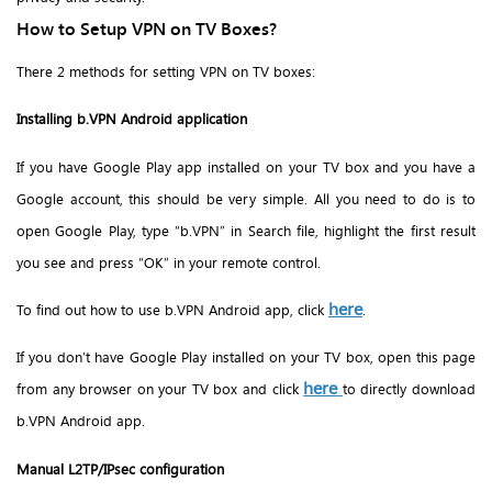
How to Setup VPN on TV Boxes?
There 2 methods for setting VPN on TV boxes:
Installing b.VPN Android application
If you have Google Play app installed on your TV box and you have a
Google account, this should be very simple. All you need to do is to
open Google Play, type “b.VPN” in Search file, highlight the first result
you see and press “OK” in your remote control.
here
To find out how to use b.VPN Android app, click
.
If you don’t have Google Play installed on your TV box, open this page
here
from any browser on your TV box and click
to directly download
b.VPN Android app.
Manual L2TP/IPsec configuration