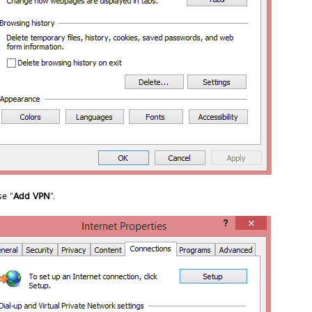
e “
Add VPN
”.