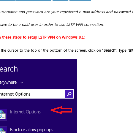
 username and password are your registered e-mail address and password 
have to be a paid user in order to use L2TP VPN connection.
w these steps to setup L2TP VPN on Windows 8.1:
the cursor to the top or the bottom of the screen, click on “
Search
”. Type “
In