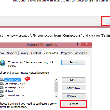
se the newly created VPN connection from “
Connections
” and click on “
Setti