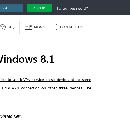
Sign in
Forgot password?
FAQ
NEWS
CONTACT US
Windows 8.1
 like to use b.VPN service on six devices at the same
e L2TP VPN connection on other three devices. The
"
Shared Key
".