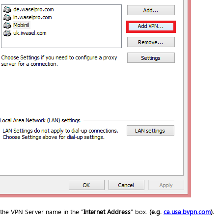
 the VPN Server name in the “
Internet Address
” box.
(e.g.
ca.
usa.bvpn.com
).