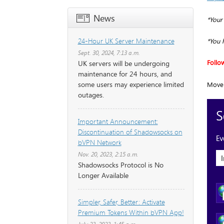
News
*Your
24-Hour UK Server Maintenance
*You 
Sept. 30, 2024, 7:13 a.m.
Follo
UK servers will be undergoing
maintenance for 24 hours, and
some users may experience limited
Move 
outages.
Important Announcement:
Discontinuation of Shadowsocks on
bVPN Network
Nov. 20, 2023, 2:15 a.m.
Shadowsocks Protocol is No
Longer Available
Simpler, Safer, Better: Activate
Premium Tokens Within bVPN App!