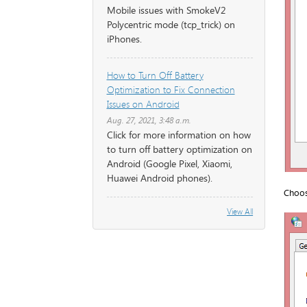
Mobile issues with SmokeV2
Polycentric mode (tcp_trick) on
iPhones.
How to Turn Off Battery
Optimization to Fix Connection
Issues on Android
Aug. 27, 2021, 3:48 a.m.
Click for more information on how
to turn off battery optimization on
Android (Google Pixel, Xiaomi,
Huawei Android phones).
Choos
View All