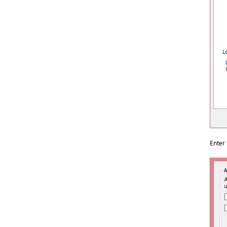
Enter