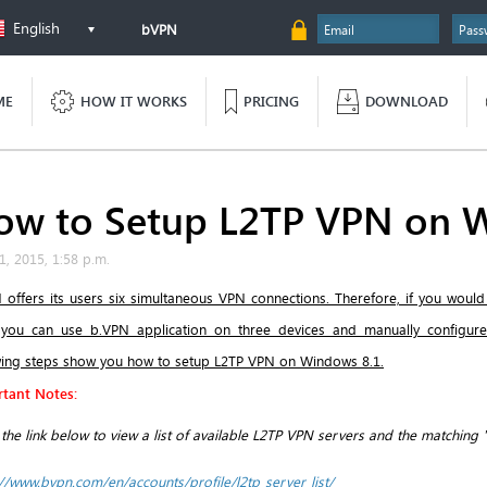
English
bVPN
ME
HOW IT WORKS
PRICING
DOWNLOAD
ow to Setup L2TP VPN on 
1, 2015, 1:58 p.m.
 offers its users six simultaneous VPN connections. Therefore, if you would
 you can use b.VPN application on three devices and manually configur
wing steps show you how to setup L2TP VPN on Windows 8.1.
tant Notes:
k the link below to view a list of available L2TP VPN servers and the matching 
://www.bvpn.com/en/accounts/profile/l2tp_server_list/