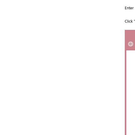
Enter
Click 