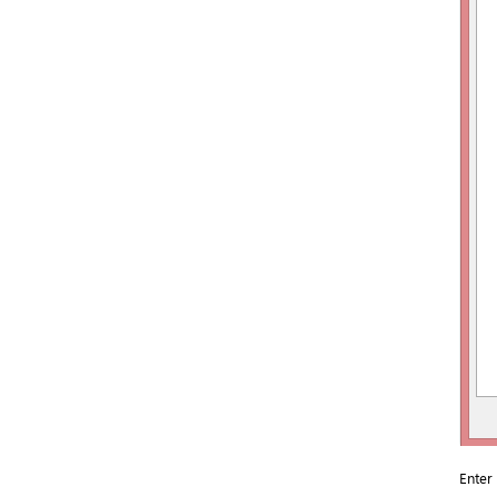
Enter