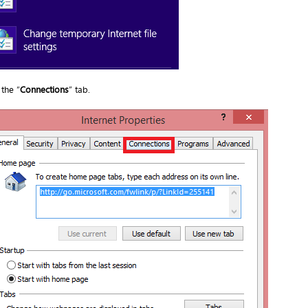
the “
Connections
” tab.