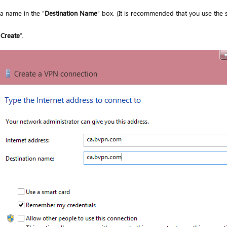
 a name in the “
Destination Name
” box. (It is recommended that you use the 
“
Create
”.