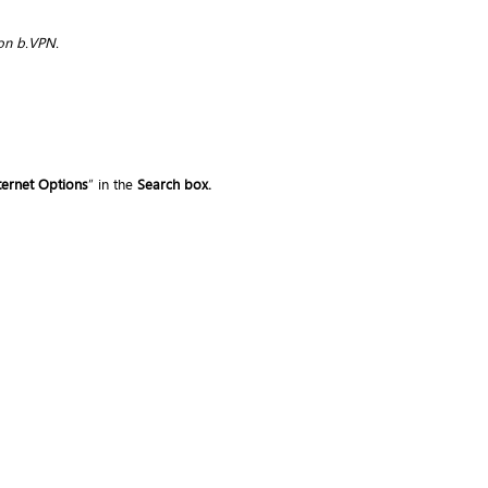
on b.VPN.
ternet Options
” in the
Search box.