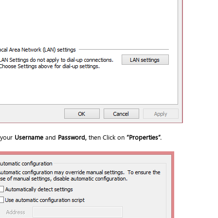
 your
Username
and
Password,
then Click on
“
Properties
”.