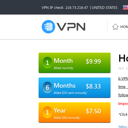
VPN IP check: 216.73.216.47
UNITED STATES
HO
H
Month
$9.99
1
Jan. 1
Billed monthly
b.VPN
Months
$8.33
6
time,
Billed $50 semi-annually
follo
Impor
Year
$7.50
1
*Clic
Billed $90 annually
https