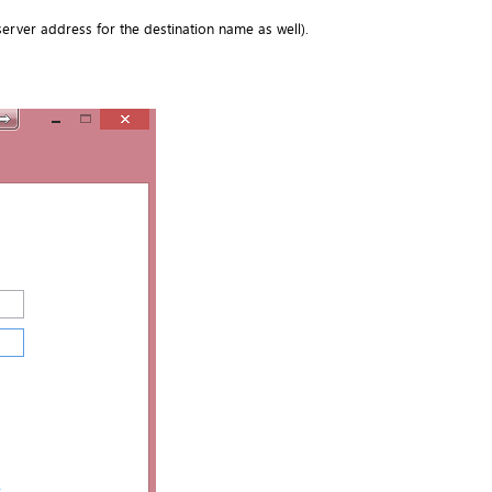
server address for the destination name as well).