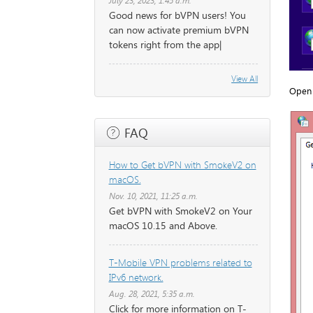
July 23, 2023, 1:45 a.m.
Good news for bVPN users! You
can now activate premium bVPN
tokens right from the app|
View All
Open 
FAQ
How to Get bVPN with SmokeV2 on
macOS.
Nov. 10, 2021, 11:25 a.m.
Get bVPN with SmokeV2 on Your
macOS 10.15 and Above.
T-Mobile VPN problems related to
IPv6 network.
Aug. 28, 2021, 5:35 a.m.
Click for more information on T-