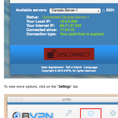
To view more options, click on the “
Settings
” tab.