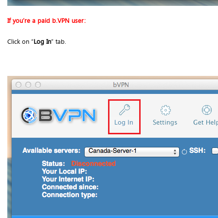
If you’re a paid b.VPN user:
Click on “
Log In
” tab.