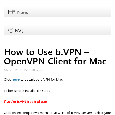
News
FAQ
How to Use b.VPN –
OpenVPN Client for Mac
March 11, 2015, 2:18 p.m.
here
Click
to download b.VPN for Mac.
Follow simple installation steps.
If you’re b.VPN free trial user:
Click on the dropdown menu to view list of b.VPN servers, select your