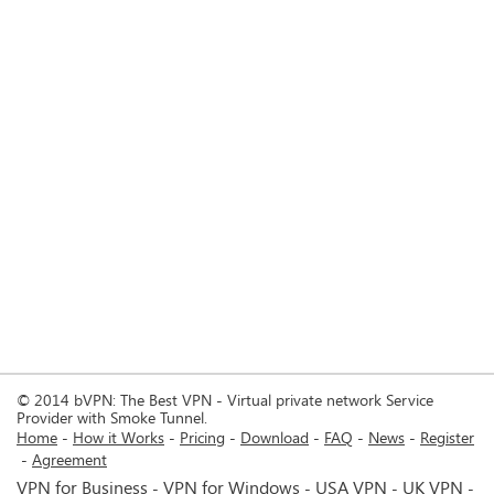
© 2014 bVPN: The Best VPN - Virtual private network Service
Provider with Smoke Tunnel.
Home
How it Works
Pricing
Download
FAQ
News
Register
Agreement
VPN for Business
VPN for Windows
USA VPN
UK VPN
-
-
-
-