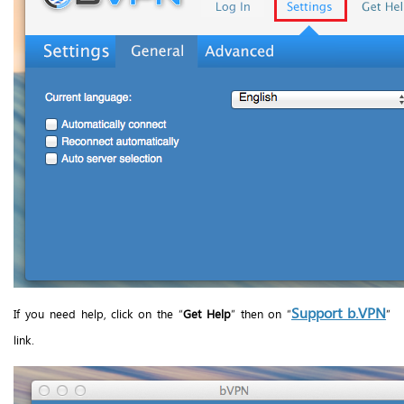
Support b.VPN
If you need help, click on the “
Get Help
” then on “
”
link.