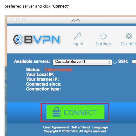
preferred server and click “
Connect
”.