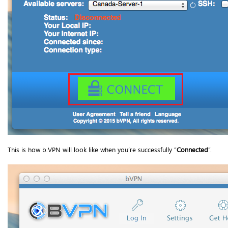
This is how b.VPN will look like when you’re successfully “
Connected
”.