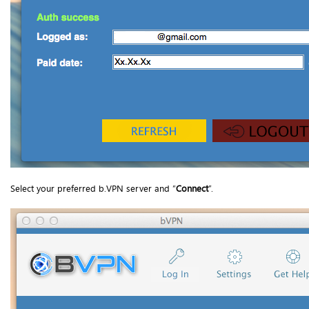
Select your preferred b.VPN server and “
Connect
”.