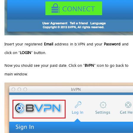
Insert your registered
Email
address in b.VPN and your
Password
and
click on “
LOGIN
” button.
Now you should see your paid date. Click on “
BVPN
” icon to go back to
main window.