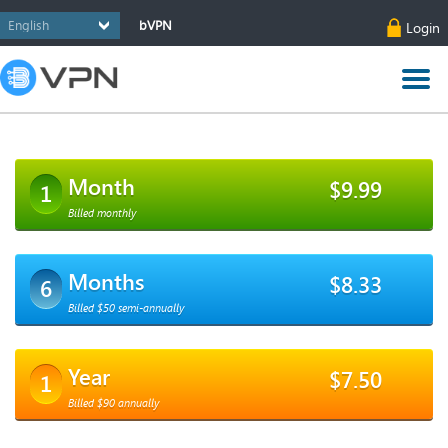
bVPN
Login
Month
$9.99
1
Billed monthly
Months
$8.33
6
Billed $50 semi-annually
Year
$7.50
1
Billed $90 annually