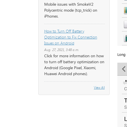
Mobile issues with SmokeV2
Polycentric mode (tcp_trick) on
iPhones.
How to Turn Off Battery
Optimization to Fix Connection
Issues on Android
Aug. 27, 2021, 3:48 a.m.
Long 
Click for more information on how
to turn off battery optimization on
Android (Google Pixel, Xiaomi,
Huawei Android phones).
View All