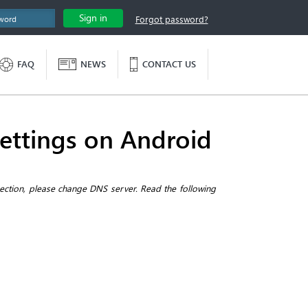
Sign in
Forgot password?
FAQ
NEWS
CONTACT US
ettings on Android
nection, please change DNS server. Read the following