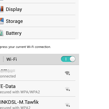
press your current Wi-Fi connection.