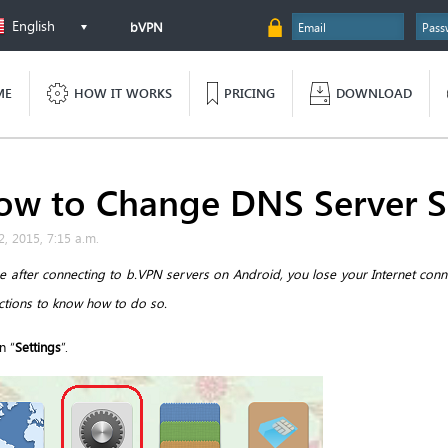
English
bVPN
ME
HOW IT WORKS
PRICING
DOWNLOAD
ow to Change DNS Server S
2, 2015, 7:15 a.m.
se after connecting to b.VPN servers on Android, you lose your Internet con
uctions to know how to do so.
n “
Settings
”.