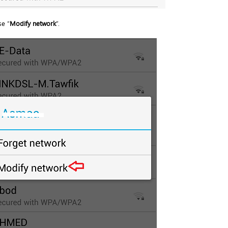
e “
Modify network
”.