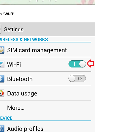
n “
Wi-Fi
”.