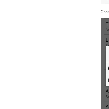
Choos