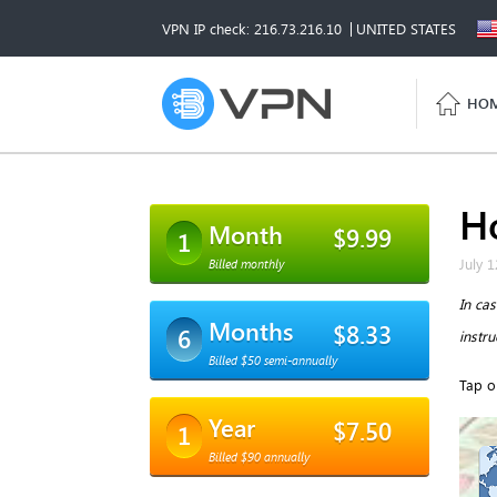
VPN IP check: 216.73.216.10
UNITED STATES
HO
H
Month
$9.99
1
July 1
Billed monthly
In ca
Months
$8.33
6
instr
Billed $50 semi-annually
Tap o
Year
$7.50
1
Billed $90 annually