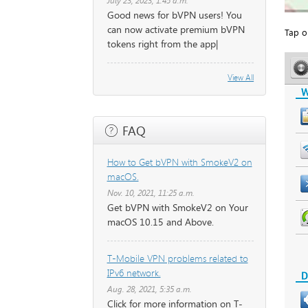
July 23, 2023, 1:45 a.m.
Good news for bVPN users! You
can now activate premium bVPN
Tap o
tokens right from the app|
View All
FAQ
How to Get bVPN with SmokeV2 on
macOS.
Nov. 10, 2021, 11:25 a.m.
Get bVPN with SmokeV2 on Your
macOS 10.15 and Above.
T-Mobile VPN problems related to
IPv6 network.
Aug. 28, 2021, 5:35 a.m.
Click for more information on T-