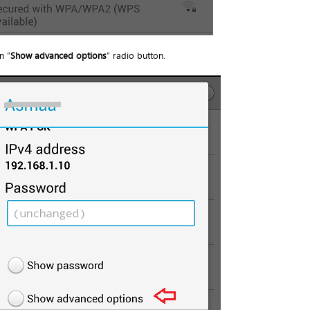
n “
Show advanced options
” radio button.