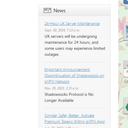
News
24-Hour UK Server Maintenance
Sept. 30, 2024, 7:13 a.m.
UK servers will be undergoing
maintenance for 24 hours, and
some users may experience limited
outages.
Important Announcement:
Discontinuation of Shadowsocks on
bVPN Network
Nov. 20, 2023, 2:15 a.m.
Shadowsocks Protocol is No
Longer Available
Simpler, Safer, Better: Activate
Premium Tokens Within bVPN App!