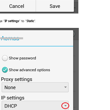
e “
IP settings
” to “
Static
”.