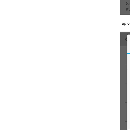
Tap o