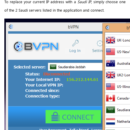
To replace your current IP address with a
Saudi IP
, simply choose one
of the 2 Saudi servers listed in the application and connect.