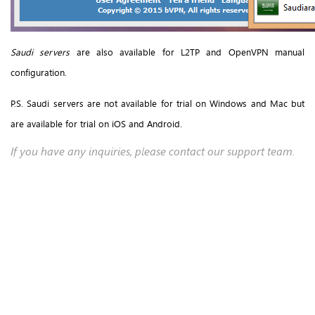
Saudi servers
are also available for L2TP and OpenVPN manual
configuration.
P.S. Saudi servers are not available for trial on Windows and Mac but
are available for trial on iOS and Android.
If you have any inquiries, please contact our support team.