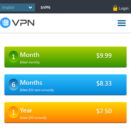
bVPN
Login
Month
$9.99
1
Billed monthly
Months
$8.33
6
Billed $50 semi-annually
Year
$7.50
1
Billed $90 annually