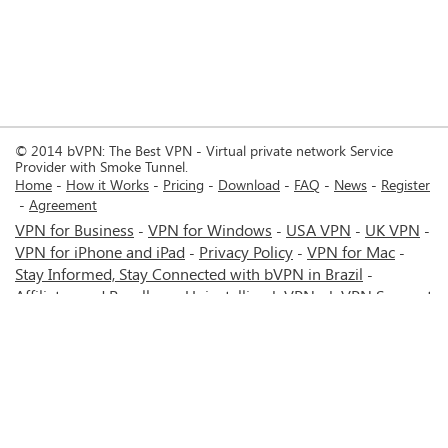
© 2014 bVPN: The Best VPN - Virtual private network Service
Provider with Smoke Tunnel.
Home
How it Works
Pricing
Download
FAQ
News
Register
Agreement
VPN for Business
VPN for Windows
USA VPN
UK VPN
-
-
-
-
VPN for iPhone and iPad
Privacy Policy
VPN for Mac
-
-
-
Stay Informed, Stay Connected with bVPN in Brazil
-
Affiliates and Resellers
Uninstalling b.VPN
b.VPN Support
-
-
b.VPN Discount
Terms of service
Stream with bVPN:
-
-
-
Your Ticket to Seamless UK Content Streaming Anywhere
-
VPN for Android
VPN service for Iran - Tehran - Mashhad-
-
MTN Irancell - Hamrahe Aval MCI - 4G or 5G network.
-
VPN service for Russia - Moscow - Saint Petersburg - MTS -
Beeline - MegaFon - 4G or 5G network.