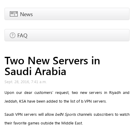
News
FAQ
Two New Servers in
Saudi Arabia
Sept. 28, 2016, 7:41 a.m.
Upon our dear customers’ request, two new servers in Riyadh and
Jeddah, KSA have been added to the list of b.VPN servers.
Saudi VPN servers will allow
beIN Sports
channels subscribers to watch
their favorite games outside the Middle East.