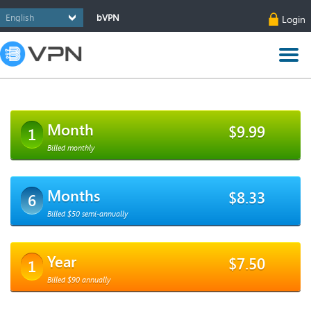
bVPN
Login
Month
$9.99
1
Billed monthly
Months
$8.33
6
Billed $50 semi-annually
Year
$7.50
1
Billed $90 annually