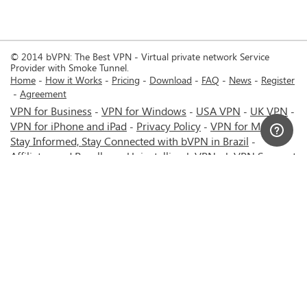
© 2014 bVPN: The Best VPN - Virtual private network Service
Provider with Smoke Tunnel.
Home
How it Works
Pricing
Download
FAQ
News
Register
Agreement
VPN for Business
VPN for Windows
USA VPN
UK VPN
-
-
-
-
VPN for iPhone and iPad
Privacy Policy
VPN for Mac
-
-
-
Stay Informed, Stay Connected with bVPN in Brazil
-
Affiliates and Resellers
Uninstalling b.VPN
b.VPN Support
-
-
b.VPN Discount
Terms of service
Stream with bVPN:
-
-
-
Your Ticket to Seamless UK Content Streaming Anywhere
-
VPN for Android
VPN service for Iran - Tehran - Mashhad-
-
MTN Irancell - Hamrahe Aval MCI - 4G or 5G network.
-
VPN service for Russia - Moscow - Saint Petersburg - MTS -
Beeline - MegaFon - 4G or 5G network.