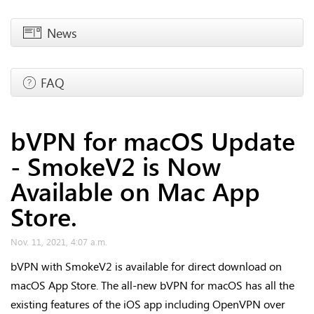
News
FAQ
bVPN for macOS Update
- SmokeV2 is Now
Available on Mac App
Store.
Nov. 11, 2021, 4:07 a.m.
bVPN with SmokeV2 is available for direct download on
macOS App Store. The all-new bVPN for macOS has all the
existing features of the iOS app including OpenVPN over