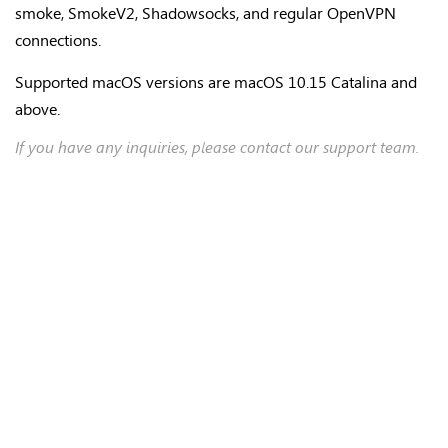
smoke, SmokeV2, Shadowsocks, and regular OpenVPN
connections.
Supported macOS versions are macOS 10.15 Catalina and
above.
If you have any inquiries, please contact our support team.